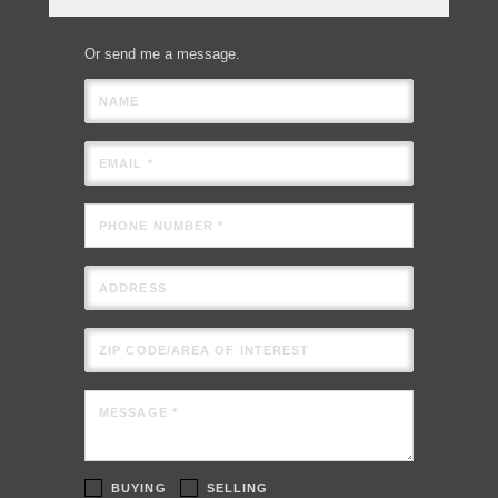
Or send me a message.
NAME
EMAIL *
PHONE NUMBER *
ADDRESS
ZIP CODE/AREA OF INTEREST
MESSAGE *
BUYING
SELLING