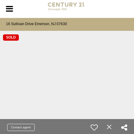
16 Sullivan Drive Emerson, NJ 07630
SOLD
Contact agent