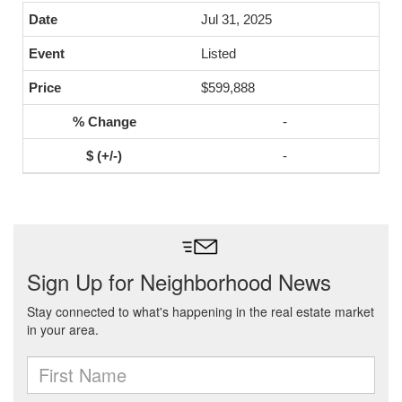
Jul 31, 2025
Listed
$599,888
-
-