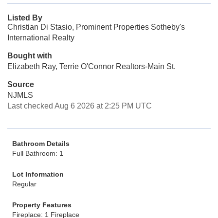
Listed By
Christian Di Stasio, Prominent Properties Sotheby's
International Realty
Bought with
Elizabeth Ray, Terrie O'Connor Realtors-Main St.
Source
NJMLS
Last checked Aug 6 2026 at 2:25 PM UTC
Bathroom Details
Full Bathroom: 1
Lot Information
Regular
Property Features
Fireplace: 1 Fireplace