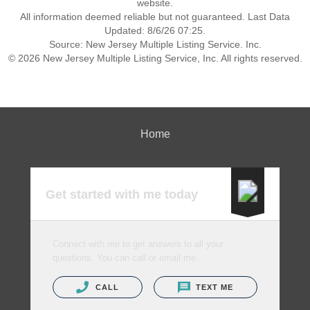
website.
All information deemed reliable but not guaranteed. Last Data
Updated: 8/6/26 07:25.
Source: New Jersey Multiple Listing Service. Inc.
© 2026 New Jersey Multiple Listing Service, Inc. All rights reserved.
Home
Get started with me today
Connect with me to get answers to all your
questions. You can call or email me.
CALL
TEXT ME