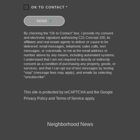
OK TO CONTACT *
Please confirm that you are not a robot.
SEND
By checking the “Ok to Contact” box, I provide my consent
and electronic signature authorizing C21 Concept 100, its
affiliates and real estate agents to deliver or cause to be
delivered: email messages, telephonic sales calls, text
messages, or voicemails, to me at the email address or
number above by any means, including automated systems.
I understand that I am not required to directly or indirectly
consent as a condition of purchasing any property, goods, or
services, and that I can opt out of text messages by texting
“stop” (message fees may apply), and emails by selecting
“unsubscribe”.
This site is protected by reCAPTCHA and the Google
Privacy Policy
and
Terms of Service
apply.
Neighborhood News