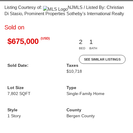
Listing Courtesy of:
NJMLS / Listed By: Christian
Di Stasio, Prominent Properties Sotheby's International Realty
Sold on
(USD)
$675,000
2
1
BED
BATH
SEE SIMILAR LISTINGS
Sold Date:
Taxes
$10,718
Lot Size
Type
7,802 SQFT
Single-Family Home
Style
County
1 Story
Bergen County