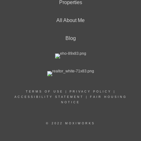
Properties
All About Me
Blog
TERMS OF USE
|
PRIVACY POLICY
|
ACCESSIBILITY STATEMENT
|
FAIR HOUSING
NOTICE
© 2022 MOXIWORKS