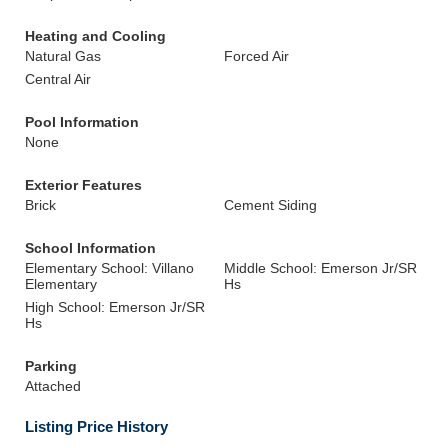
Heating and Cooling
Natural Gas
Forced Air
Central Air
Pool Information
None
Exterior Features
Brick
Cement Siding
School Information
Elementary School: Villano
Middle School: Emerson Jr/SR
Elementary
Hs
High School: Emerson Jr/SR
Hs
Parking
Attached
Listing Price History