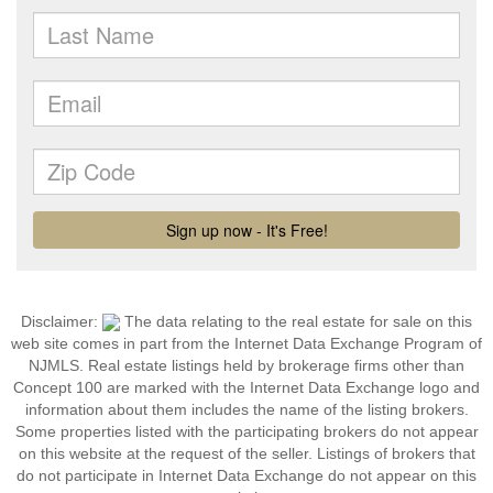
Disclaimer:
The data relating to the real estate for sale on this
web site comes in part from the Internet Data Exchange Program of
NJMLS. Real estate listings held by brokerage firms other than
Concept 100 are marked with the Internet Data Exchange logo and
information about them includes the name of the listing brokers.
Some properties listed with the participating brokers do not appear
on this website at the request of the seller. Listings of brokers that
do not participate in Internet Data Exchange do not appear on this