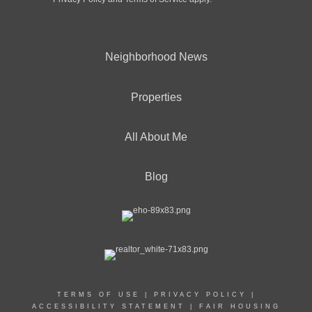
Neighborhood News
Properties
All About Me
Blog
TERMS OF USE
|
PRIVACY POLICY
|
ACCESSIBILITY STATEMENT
|
FAIR HOUSING