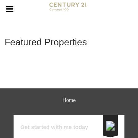
Featured Properties
Home
Get started with me today