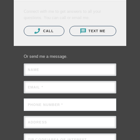
Connect with me to get answers to all your
questions. You can call or email me.
CALL
TEXT ME
Or send me a message.
NAME
EMAIL *
PHONE NUMBER *
ADDRESS
ZIP CODE/AREA OF INTEREST