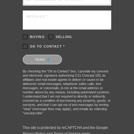
MESSAGE *
BUYING
SELLING
OK TO CONTACT *
Please confirm that you are not a robot.
SEND
By checking the “Ok to Contact” box, I provide my consent
and electronic signature authorizing C21 Concept 100, its
affiliates and real estate agents to deliver or cause to be
delivered: email messages, telephonic sales calls, text
messages, or voicemails, to me at the email address or
number above by any means, including automated systems.
I understand that I am not required to directly or indirectly
consent as a condition of purchasing any property, goods, or
services, and that I can opt out of text messages by texting
“stop” (message fees may apply), and emails by selecting
“unsubscribe”.
This site is protected by reCAPTCHA and the Google
Privacy Policy
and
Terms of Service
apply.