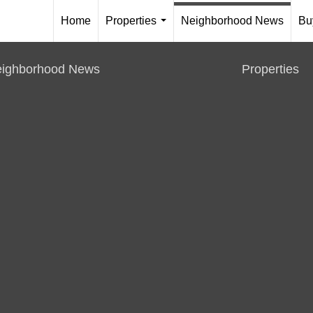
Home
Properties
Neighborhood News
Bu
...
ighborhood News
Properties