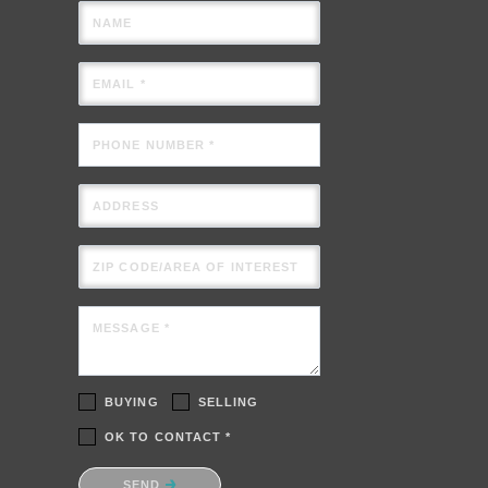
NAME
EMAIL *
PHONE NUMBER *
ADDRESS
ZIP CODE/AREA OF INTEREST
MESSAGE *
BUYING
SELLING
OK TO CONTACT *
Please confirm that you are not a
SEND