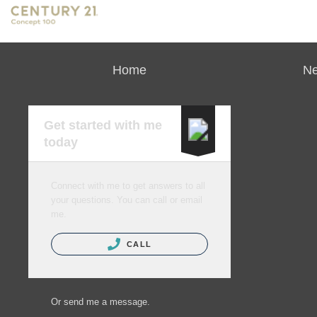
Home
Ne
Get started with me
today
Connect with me to get answers to all
your questions. You can call or email
me.
CALL
Or send me a message.