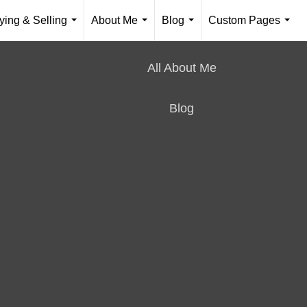
ying & Selling
About Me
Blog
Custom Pages
...
...
...
...
All About Me
Blog