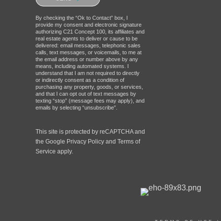
robot.
By checking the “Ok to Contact” box, I
provide my consent and electronic signature
authorizing C21 Concept 100, its affiliates and
real estate agents to deliver or cause to be
delivered: email messages, telephonic sales
calls, text messages, or voicemails, to me at
the email address or number above by any
means, including automated systems. I
understand that I am not required to directly
or indirectly consent as a condition of
purchasing any property, goods, or services,
and that I can opt out of text messages by
texting “stop” (message fees may apply), and
emails by selecting “unsubscribe”.
This site is protected by reCAPTCHA and
the Google
Privacy Policy
and
Terms of
Service
apply.