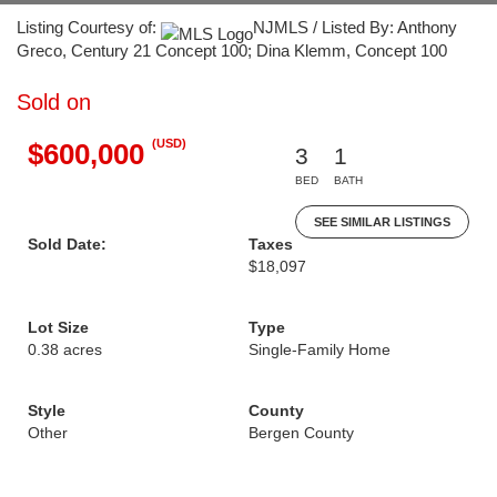
Listing Courtesy of:
NJMLS / Listed By: Anthony
Greco, Century 21 Concept 100; Dina Klemm, Concept 100
Sold on
(USD)
$600,000
3
1
BED
BATH
SEE SIMILAR LISTINGS
Sold Date:
Taxes
$18,097
Lot Size
Type
0.38 acres
Single-Family Home
Style
County
Other
Bergen County