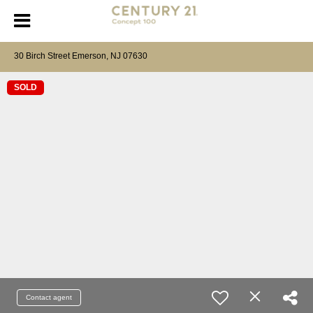
30 Birch Street Emerson, NJ 07630
SOLD
Contact agent