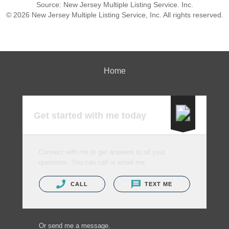
Source: New Jersey Multiple Listing Service. Inc.
© 2026 New Jersey Multiple Listing Service, Inc. All rights reserved.
Home
Get started with me today
Connect with me to get answers to all your
questions. You can call or email me.
CALL
TEXT ME
Or send me a message.