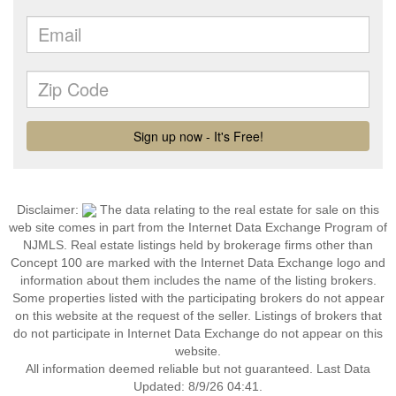
Disclaimer:
The data relating to the real estate for sale on this
web site comes in part from the Internet Data Exchange Program of
NJMLS. Real estate listings held by brokerage firms other than
Concept 100 are marked with the Internet Data Exchange logo and
information about them includes the name of the listing brokers.
Some properties listed with the participating brokers do not appear
on this website at the request of the seller. Listings of brokers that
do not participate in Internet Data Exchange do not appear on this
website.
All information deemed reliable but not guaranteed. Last Data
Updated: 8/9/26 04:41.