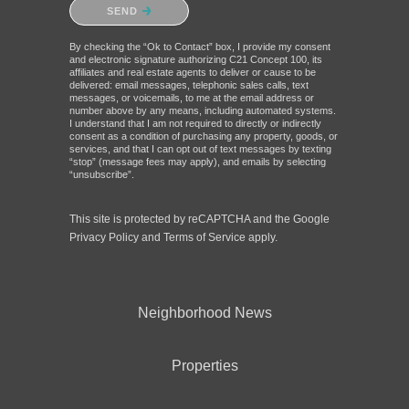
Please confirm that you are not a robot.
SEND
By checking the “Ok to Contact” box, I provide my consent
and electronic signature authorizing C21 Concept 100, its
affiliates and real estate agents to deliver or cause to be
delivered: email messages, telephonic sales calls, text
messages, or voicemails, to me at the email address or
number above by any means, including automated systems.
I understand that I am not required to directly or indirectly
consent as a condition of purchasing any property, goods, or
services, and that I can opt out of text messages by texting
“stop” (message fees may apply), and emails by selecting
“unsubscribe”.
This site is protected by reCAPTCHA and the Google
Privacy Policy
and
Terms of Service
apply.
Neighborhood News
Properties