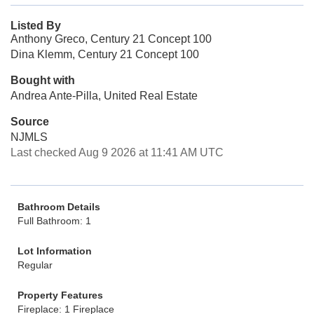
Listed By
Anthony Greco, Century 21 Concept 100
Dina Klemm, Century 21 Concept 100
Bought with
Andrea Ante-Pilla, United Real Estate
Source
NJMLS
Last checked Aug 9 2026 at 11:41 AM UTC
Bathroom Details
Full Bathroom: 1
Lot Information
Regular
Property Features
Fireplace: 1 Fireplace