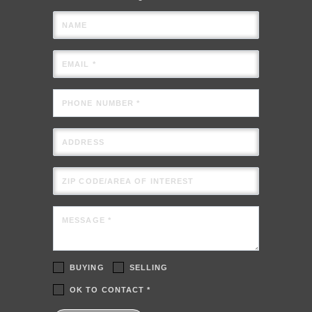
NAME
EMAIL *
PHONE NUMBER *
ADDRESS
ZIP CODE/AREA OF INTEREST
MESSAGE *
BUYING
SELLING
OK TO CONTACT *