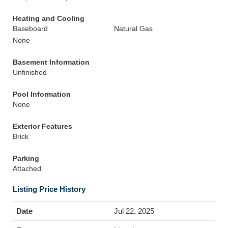
Heating and Cooling
Baseboard
Natural Gas
None
Basement Information
Unfinished
Pool Information
None
Exterior Features
Brick
Parking
Attached
Listing Price History
Jul 22, 2025