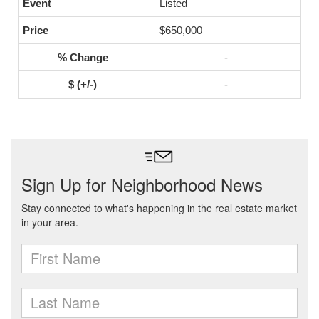
Listed
$650,000
-
-