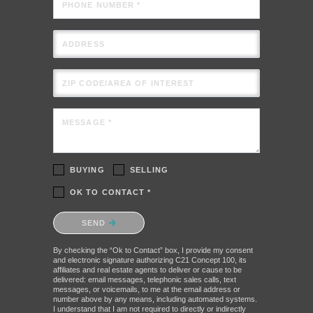
PHONE NUMBER *
ADDRESS
ZIP CODE/AREA OF INTEREST
MESSAGE *
BUYING
SELLING
OK TO CONTACT *
Please confirm that you are not a robot.
SEND
By checking the “Ok to Contact” box, I provide my consent
and electronic signature authorizing C21 Concept 100, its
affiliates and real estate agents to deliver or cause to be
delivered: email messages, telephonic sales calls, text
messages, or voicemails, to me at the email address or
number above by any means, including automated systems.
I understand that I am not required to directly or indirectly