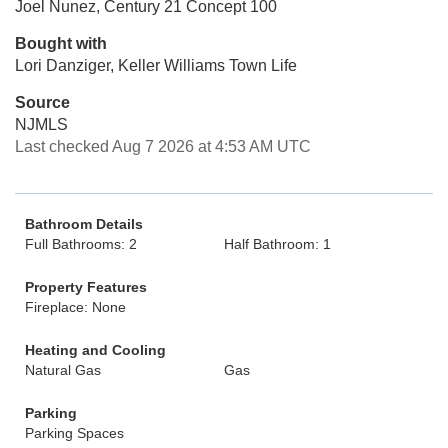
Joel Nunez, Century 21 Concept 100
Bought with
Lori Danziger, Keller Williams Town Life
Source
NJMLS
Last checked Aug 7 2026 at 4:53 AM UTC
Bathroom Details
Full Bathrooms: 2
Half Bathroom: 1
Property Features
Fireplace: None
Heating and Cooling
Natural Gas
Gas
Parking
Parking Spaces