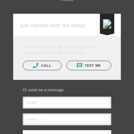
Get started with me today
Connect with me to get answers to all your
questions. You can call or email me.
CALL
TEXT ME
Or send me a message.
NAME
EMAIL *