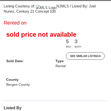
Listing Courtesy of:
NJMLS / Listed By: Joel
Nunez, Century 21 Concept 100
Rented on
sold price not available
5
3
BED
BATH
SEE SIMILAR LISTINGS
Sold Date:
Type
Rental
County
Bergen County
Listed By