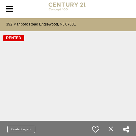
392 Marlboro Road Englewood, NJ 07631
RENTED
Contact agent