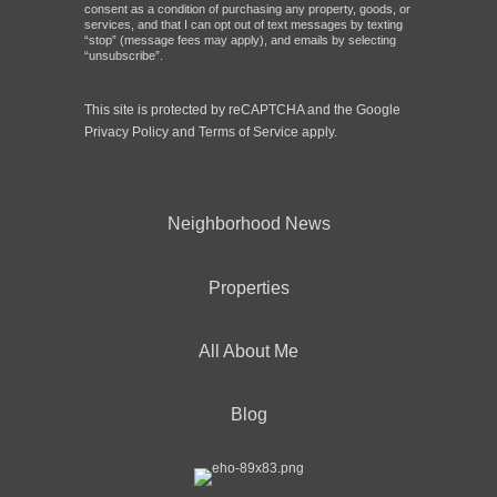
consent as a condition of purchasing any property, goods, or
services, and that I can opt out of text messages by texting
“stop” (message fees may apply), and emails by selecting
“unsubscribe”.
This site is protected by reCAPTCHA and the Google
Privacy Policy
and
Terms of Service
apply.
Neighborhood News
Properties
All About Me
Blog