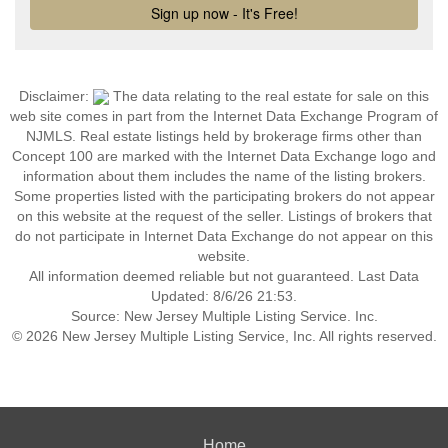
Disclaimer:
The data relating to the real estate for sale on this
web site comes in part from the Internet Data Exchange Program of
NJMLS. Real estate listings held by brokerage firms other than
Concept 100 are marked with the Internet Data Exchange logo and
information about them includes the name of the listing brokers.
Some properties listed with the participating brokers do not appear
on this website at the request of the seller. Listings of brokers that
do not participate in Internet Data Exchange do not appear on this
website.
All information deemed reliable but not guaranteed. Last Data
Updated: 8/6/26 21:53.
Source: New Jersey Multiple Listing Service. Inc.
© 2026 New Jersey Multiple Listing Service, Inc. All rights reserved.
Home