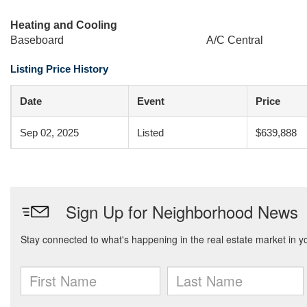
Heating and Cooling
Baseboard
A/C Central
Listing Price History
Date
Event
Price
Sep 02, 2025
Listed
$639,888