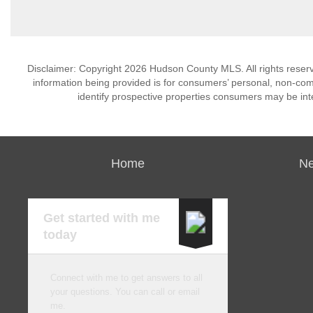
Disclaimer: Copyright 2026 Hudson County MLS. All rights reserv
information being provided is for consumers’ personal, non-co
identify prospective properties consumers may be int
Home
Ne
Get started with me
today
Connect with me to get answers to all
your questions. You can call or email
me.