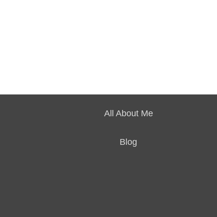
All About Me
Blog