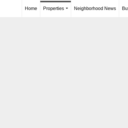
Home
Properties
Neighborhood News
Bu
...