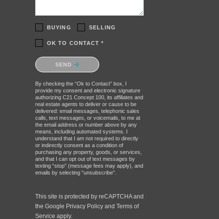
BUYING
SELLING
OK TO CONTACT *
Please confirm that you are not a
SEND
robot.
By checking the “Ok to Contact” box, I
provide my consent and electronic signature
authorizing C21 Concept 100, its affiliates and
real estate agents to deliver or cause to be
delivered: email messages, telephonic sales
calls, text messages, or voicemails, to me at
the email address or number above by any
means, including automated systems. I
understand that I am not required to directly
or indirectly consent as a condition of
purchasing any property, goods, or services,
and that I can opt out of text messages by
texting “stop” (message fees may apply), and
emails by selecting “unsubscribe”.
This site is protected by reCAPTCHA and
the Google
Privacy Policy
and
Terms of
Service
apply.