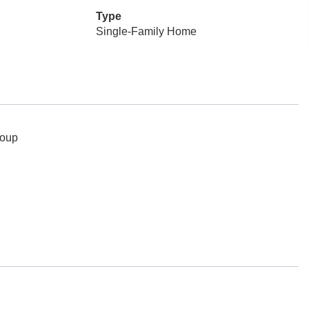
Type
Single-Family Home
roup