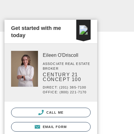
Get started with me
today
Eileen O'Driscoll
ASSOCIATE REAL ESTATE
BROKER
CENTURY 21
CONCEPT 100
DIRECT: (201) 385-7100
OFFICE: (800) 221-7170
CALL ME
EMAIL FORM