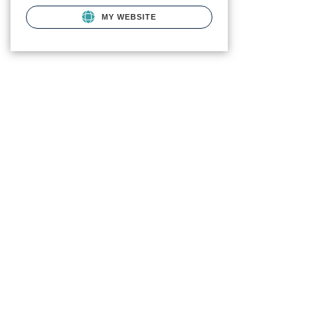
MY WEBSITE