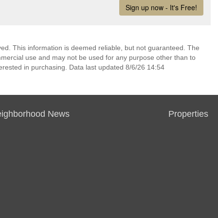
ed. This information is deemed reliable, but not guaranteed. The
mmercial use and may not be used for any purpose other than to
erested in purchasing. Data last updated 8/6/26 14:54
ighborhood News
Properties