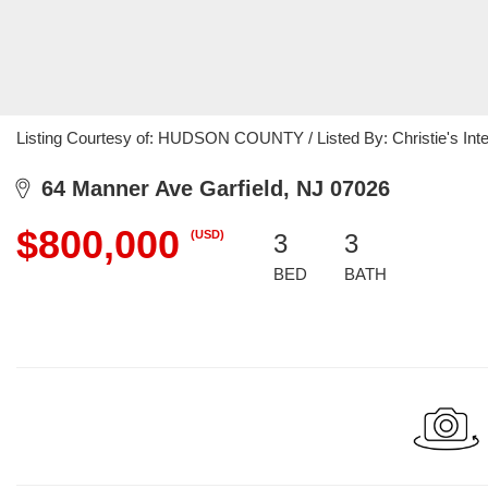
Listing Courtesy of: HUDSON COUNTY / Listed By: Christie's Inte
64 Manner Ave Garfield, NJ 07026
$800,000
(USD)
3
3
BED
BATH