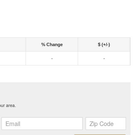
% Change
$ (+/-)
-
-