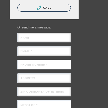
CALL
Or send me a message.
NAME
EMAIL *
PHONE NUMBER *
ADDRESS
ZIP CODE/AREA OF INTEREST
MESSAGE *