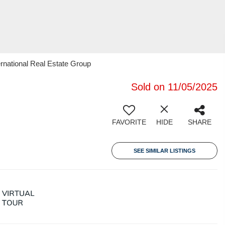
rnational Real Estate Group
Sold on 11/05/2025
FAVORITE
HIDE
SHARE
SEE SIMILAR LISTINGS