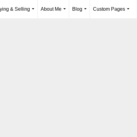
ying & Selling
About Me
Blog
Custom Pages
...
...
...
...