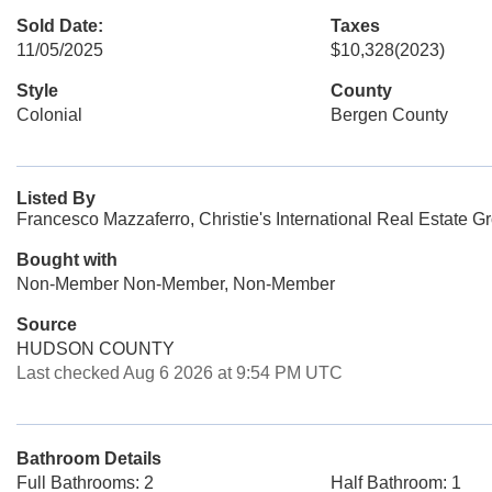
Sold Date:
Taxes
11/05/2025
$10,328
(2023)
Style
County
Colonial
Bergen County
Listed By
Francesco Mazzaferro, Christie's International Real Estate G
Bought with
Non-Member Non-Member, Non-Member
Source
HUDSON COUNTY
Last checked Aug 6 2026 at 9:54 PM UTC
Bathroom Details
Full Bathrooms: 2
Half Bathroom: 1