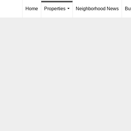
Home
Properties
Neighborhood News
Bu
...