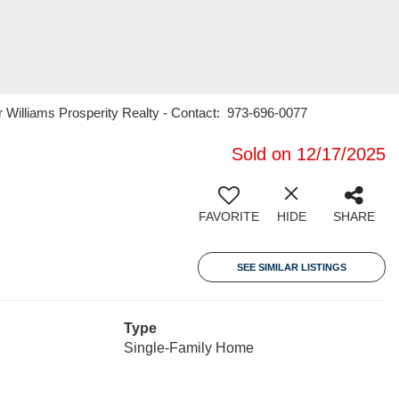
 Williams Prosperity Realty - Contact: 973-696-0077
Sold on 12/17/2025
FAVORITE
HIDE
SHARE
SEE SIMILAR LISTINGS
Type
Single-Family Home