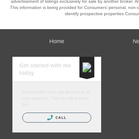
advertisement of listings exclusively for sale by another broker. A
This information is being provided for Consumers’ personal, non
identify prospective properties Consu
Home
Ne
Get started with me
today
Connect with me to get answers to all
your questions. You can call or email
me.
CALL