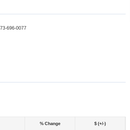
 973-696-0077
% Change
$ (+/-)