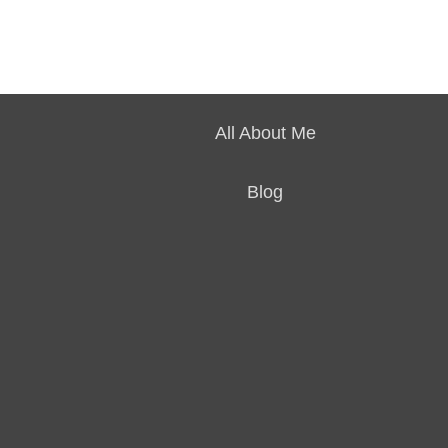
All About Me
Blog