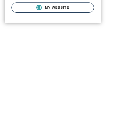
MY WEBSITE