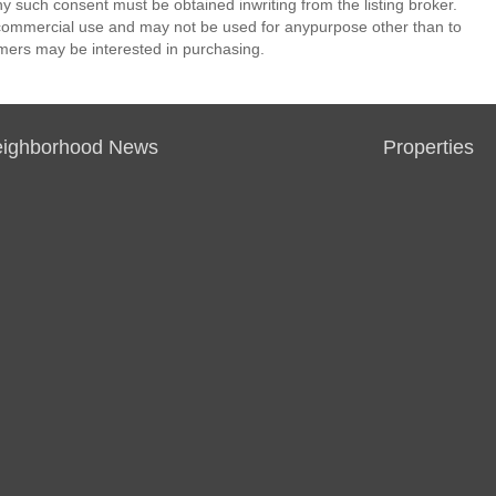
ny such consent must be obtained inwriting from the listing broker.
-commercial use and may not be used for anypurpose other than to
mers may be interested in purchasing.
ighborhood News
Properties