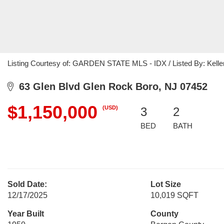
Listing Courtesy of: GARDEN STATE MLS - IDX / Listed By: Keller
63 Glen Blvd Glen Rock Boro, NJ 07452
$1,150,000
(USD)
3
2
BED
BATH
Sold Date:
Lot Size
12/17/2025
10,019 SQFT
Year Built
County