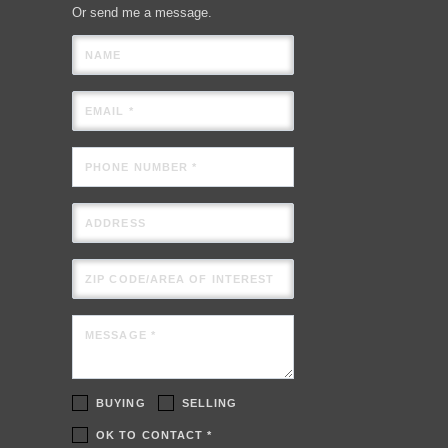
Or send me a message.
NAME
EMAIL *
PHONE NUMBER *
ADDRESS
ZIP CODE/AREA OF INTEREST
MESSAGE *
BUYING
SELLING
OK TO CONTACT *