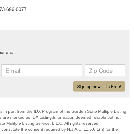
 973-696-0077
es in part from the IDX Program of the Garden State Multiple Listing
ms are marked as IDX Listing.Information deemed reliable but not
 Mulitple Listing Service, L.L.C. All rights reserved
 constitute the consent required by N.J.A.C. 11:5.6.1(n) for the