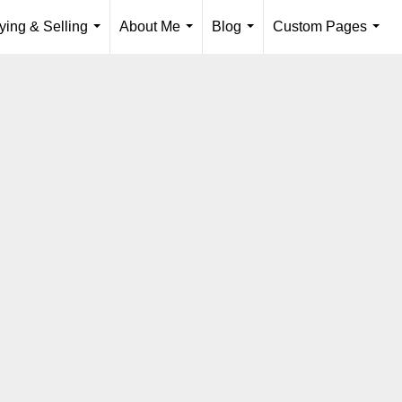
ying & Selling
About Me
Blog
Custom Pages
...
...
...
...