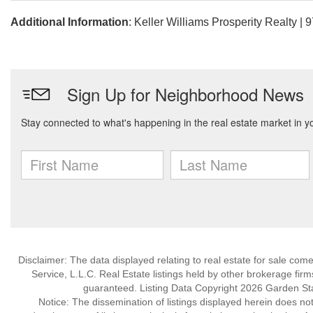
Additional Information
: Keller Williams Prosperity Realty |
Disclaimer: The data displayed relating to real estate for sale com
Service, L.L.C. Real Estate listings held by other brokerage fir
guaranteed. Listing Data Copyright 2026 Garden State
Notice: The dissemination of listings displayed herein does not