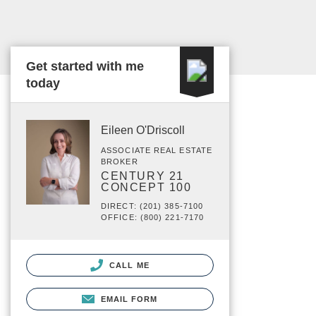
Get started with me
today
Eileen O'Driscoll
ASSOCIATE REAL ESTATE
BROKER
CENTURY 21
CONCEPT 100
DIRECT: (201) 385-7100
OFFICE: (800) 221-7170
CALL ME
EMAIL FORM