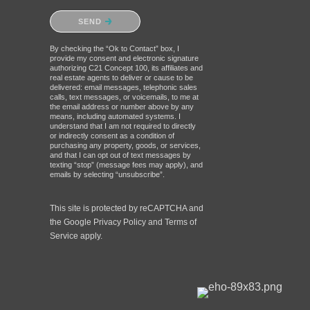
Please confirm that you are not a
SEND
robot.
By checking the “Ok to Contact” box, I
provide my consent and electronic signature
authorizing C21 Concept 100, its affiliates and
real estate agents to deliver or cause to be
delivered: email messages, telephonic sales
calls, text messages, or voicemails, to me at
the email address or number above by any
means, including automated systems. I
understand that I am not required to directly
or indirectly consent as a condition of
purchasing any property, goods, or services,
and that I can opt out of text messages by
texting “stop” (message fees may apply), and
emails by selecting “unsubscribe”.
This site is protected by reCAPTCHA and
the Google
Privacy Policy
and
Terms of
Service
apply.