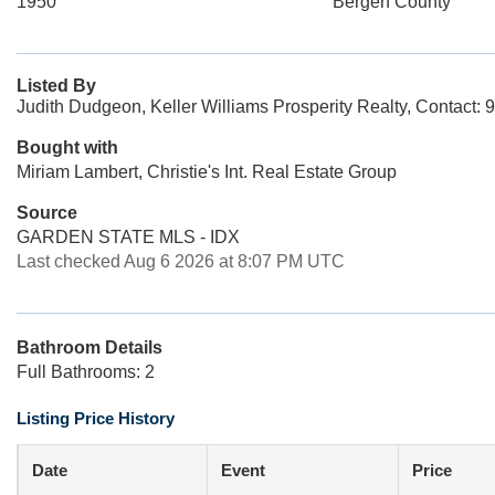
1950
Bergen County
Listed By
Judith Dudgeon, Keller Williams Prosperity Realty, Contact:
Bought with
Miriam Lambert, Christie's Int. Real Estate Group
Source
GARDEN STATE MLS - IDX
Last checked Aug 6 2026 at 8:07 PM UTC
Bathroom Details
Full Bathrooms: 2
Listing Price History
Date
Event
Price