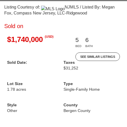
Listing Courtesy of:
NJMLS / Listed By: Megan
Fox, Compass New Jersey, LLC-Ridgewood
Sold on
(USD)
$1,740,000
5
6
BED
BATH
SEE SIMILAR LISTINGS
Sold Date:
Taxes
$31,252
Lot Size
Type
1.78 acres
Single-Family Home
Style
County
Other
Bergen County