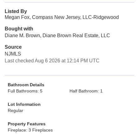
Listed By
Megan Fox, Compass New Jersey, LLC-Ridgewood
Bought with
Diane M. Brown, Diane Brown Real Estate, LLC
Source
NJMLS
Last checked Aug 6 2026 at 12:14 PM UTC
Bathroom Details
Full Bathrooms: 5
Half Bathroom: 1
Lot Information
Regular
Property Features
Fireplace: 3 Fireplaces