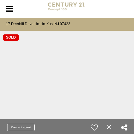
17 Deerhill Drive Ho-Ho-Kus, NJ 07423
SOLD
Contact agent