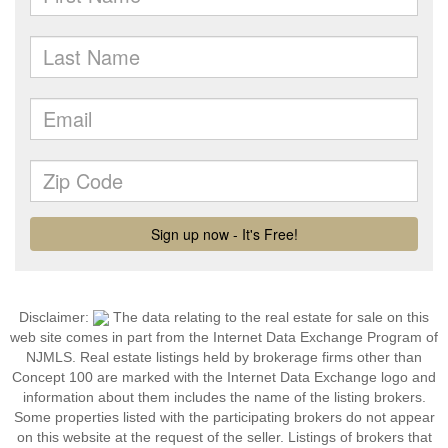
Disclaimer:
The data relating to the real estate for sale on this
web site comes in part from the Internet Data Exchange Program of
NJMLS. Real estate listings held by brokerage firms other than
Concept 100 are marked with the Internet Data Exchange logo and
information about them includes the name of the listing brokers.
Some properties listed with the participating brokers do not appear
on this website at the request of the seller. Listings of brokers that