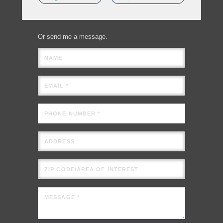
Or send me a message.
NAME
EMAIL *
PHONE NUMBER *
ADDRESS
ZIP CODE/AREA OF INTEREST
MESSAGE *