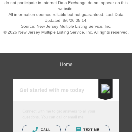
do not participate in Internet Data Exchange do not appear on this
website.
All information deemed reliable but not guaranteed. Last Data
Updated: 8/6/26 05:14.
Source: New Jersey Multiple Listing Service. Inc.
© 2026 New Jersey Multiple Listing Service, Inc. All rights reserved.
Home
Get started with me today
Connect with me to get answers to all your
questions. You can call or email me.
CALL
TEXT ME