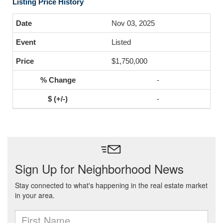
Listing Price History
Nov 03, 2025
Listed
$1,750,000
-
-