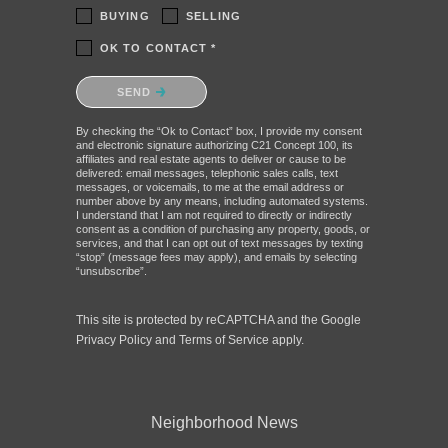
BUYING
SELLING
OK TO CONTACT *
Please confirm that you are not a robot.
SEND
By checking the “Ok to Contact” box, I provide my consent
and electronic signature authorizing C21 Concept 100, its
affiliates and real estate agents to deliver or cause to be
delivered: email messages, telephonic sales calls, text
messages, or voicemails, to me at the email address or
number above by any means, including automated systems.
I understand that I am not required to directly or indirectly
consent as a condition of purchasing any property, goods, or
services, and that I can opt out of text messages by texting
“stop” (message fees may apply), and emails by selecting
“unsubscribe”.
This site is protected by reCAPTCHA and the Google
Privacy Policy
and
Terms of Service
apply.
Neighborhood News