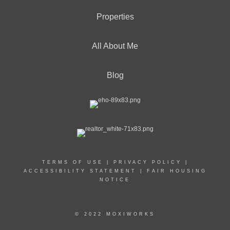
Properties
All About Me
Blog
TERMS OF USE
|
PRIVACY POLICY
|
ACCESSIBILITY STATEMENT
|
FAIR HOUSING
NOTICE
© 2022 MOXIWORKS