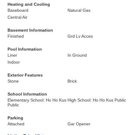
Heating and Cooling
Baseboard
Natural Gas
Central Air
Basement Information
Finished
Grd Lv Acces
Pool Information
Liner
In Ground
Indoor
Exterior Features
Stone
Brick
School Information
Elementary School: Ho Ho Kus
High School: Ho Ho Kus Public
Public
Parking
Attached
Gar Opener