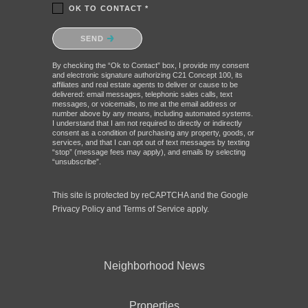
OK TO CONTACT *
Please confirm that you are not a robot.
SEND
By checking the “Ok to Contact” box, I provide my consent
and electronic signature authorizing C21 Concept 100, its
affiliates and real estate agents to deliver or cause to be
delivered: email messages, telephonic sales calls, text
messages, or voicemails, to me at the email address or
number above by any means, including automated systems.
I understand that I am not required to directly or indirectly
consent as a condition of purchasing any property, goods, or
services, and that I can opt out of text messages by texting
“stop” (message fees may apply), and emails by selecting
“unsubscribe”.
This site is protected by reCAPTCHA and the Google
Privacy Policy
and
Terms of Service
apply.
Neighborhood News
Properties