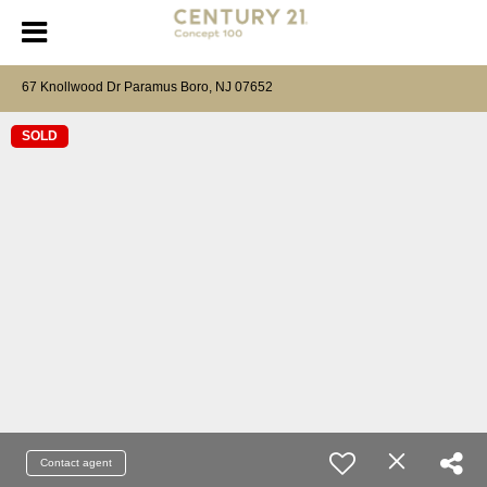
67 Knollwood Dr Paramus Boro, NJ 07652
SOLD
Contact agent