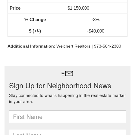
$1,150,000
-3%
-$40,000
Additional Information
: Weichert Realtors | 973-584-2300