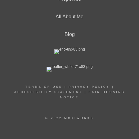
All About Me
Blog
TERMS OF USE
|
PRIVACY POLICY
|
ACCESSIBILITY STATEMENT
|
FAIR HOUSING
NOTICE
© 2022 MOXIWORKS