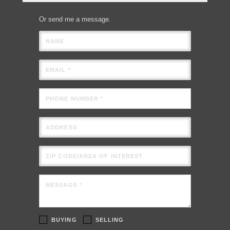
Or send me a message.
NAME
EMAIL *
PHONE NUMBER *
ADDRESS
ZIP CODE/AREA OF INTEREST
MESSAGE *
BUYING
SELLING