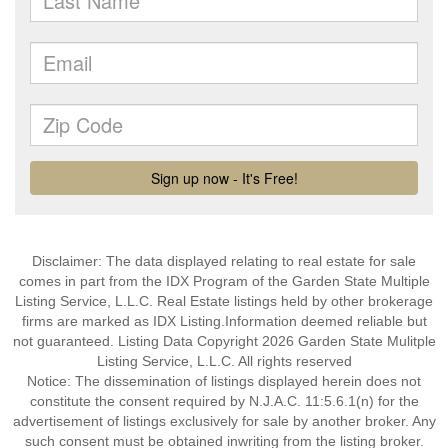
Disclaimer: The data displayed relating to real estate for sale
comes in part from the IDX Program of the Garden State Multiple
Listing Service, L.L.C. Real Estate listings held by other brokerage
firms are marked as IDX Listing.Information deemed reliable but
not guaranteed. Listing Data Copyright 2026 Garden State Mulitple
Listing Service, L.L.C. All rights reserved
Notice: The dissemination of listings displayed herein does not
constitute the consent required by N.J.A.C. 11:5.6.1(n) for the
advertisement of listings exclusively for sale by another broker. Any
such consent must be obtained inwriting from the listing broker.