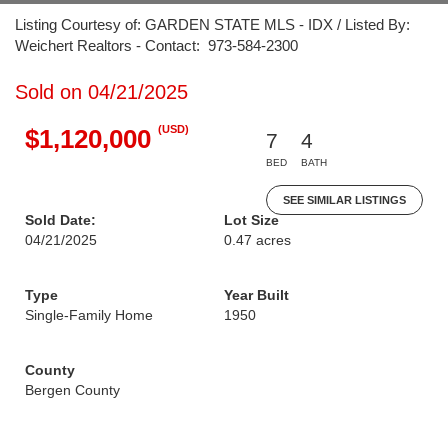
Listing Courtesy of: GARDEN STATE MLS - IDX / Listed By:
Weichert Realtors - Contact: 973-584-2300
Sold on 04/21/2025
(USD)
$1,120,000
7
4
BED
BATH
SEE SIMILAR LISTINGS
Sold Date:
Lot Size
04/21/2025
0.47 acres
Type
Year Built
Single-Family Home
1950
County
Bergen County