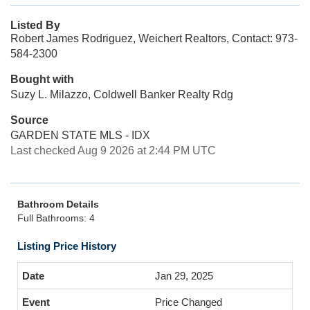
Listed By
Robert James Rodriguez, Weichert Realtors, Contact: 973-
584-2300
Bought with
Suzy L. Milazzo, Coldwell Banker Realty Rdg
Source
GARDEN STATE MLS - IDX
Last checked Aug 9 2026 at 2:44 PM UTC
Bathroom Details
Full Bathrooms: 4
Listing Price History
Jan 29, 2025
Price Changed