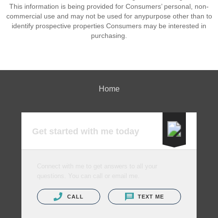
This information is being provided for Consumers’ personal, non-
commercial use and may not be used for anypurpose other than to
identify prospective properties Consumers may be interested in
purchasing.
Home
Get started with me today
Connect with me to get answers to all your
questions. You can call or email me.
CALL
TEXT ME