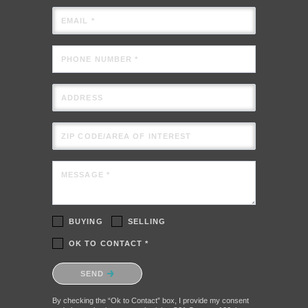
EMAIL *
PHONE NUMBER *
ADDRESS
ZIP CODE/AREA OF INTEREST
MESSAGE *
BUYING
SELLING
OK TO CONTACT *
Please confirm that you are not a robot.
SEND
By checking the “Ok to Contact” box, I provide my consent