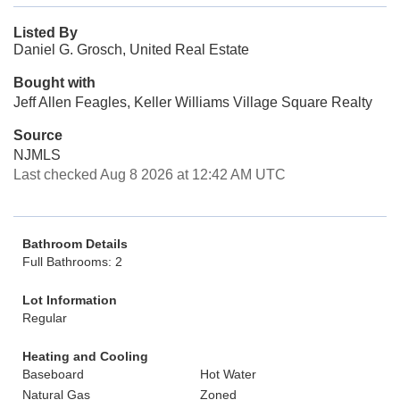
Listed By
Daniel G. Grosch, United Real Estate
Bought with
Jeff Allen Feagles, Keller Williams Village Square Realty
Source
NJMLS
Last checked Aug 8 2026 at 12:42 AM UTC
Bathroom Details
Full Bathrooms: 2
Lot Information
Regular
Heating and Cooling
Baseboard
Hot Water
Natural Gas
Zoned