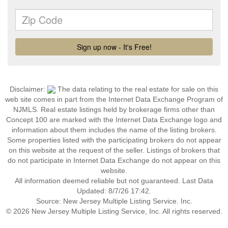
Disclaimer:
The data relating to the real estate for sale on this
web site comes in part from the Internet Data Exchange Program of
NJMLS. Real estate listings held by brokerage firms other than
Concept 100 are marked with the Internet Data Exchange logo and
information about them includes the name of the listing brokers.
Some properties listed with the participating brokers do not appear
on this website at the request of the seller. Listings of brokers that
do not participate in Internet Data Exchange do not appear on this
website.
All information deemed reliable but not guaranteed. Last Data
Updated: 8/7/26 17:42.
Source: New Jersey Multiple Listing Service. Inc.
© 2026 New Jersey Multiple Listing Service, Inc. All rights reserved.