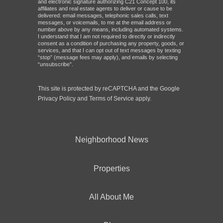
and electronic signature authorizing C21 Concept 100, its
affiliates and real estate agents to deliver or cause to be
delivered: email messages, telephonic sales calls, text
messages, or voicemails, to me at the email address or
number above by any means, including automated systems.
I understand that I am not required to directly or indirectly
consent as a condition of purchasing any property, goods, or
services, and that I can opt out of text messages by texting
“stop” (message fees may apply), and emails by selecting
“unsubscribe”.
This site is protected by reCAPTCHA and the Google
Privacy Policy
and
Terms of Service
apply.
Neighborhood News
Properties
All About Me