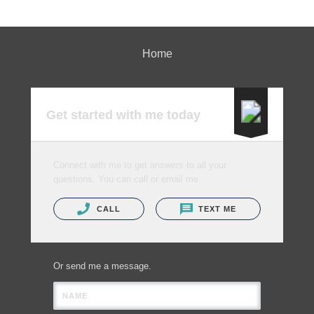
Home
Get started with me today
Connect with me to get answers to all your
questions. You can call or email me.
CALL
TEXT ME
Or send me a message.
NAME