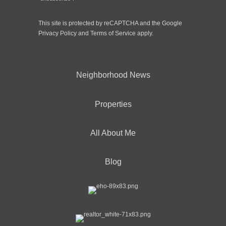
This site is protected by reCAPTCHA and the Google
Privacy Policy
and
Terms of Service
apply.
Neighborhood News
Properties
All About Me
Blog