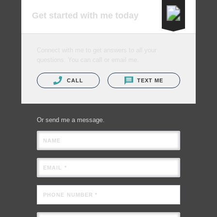
Get started with me today
Connect with me to get answers to all your
questions. You can call or email me.
CALL
TEXT ME
Or send me a message.
NAME
EMAIL *
PHONE NUMBER *