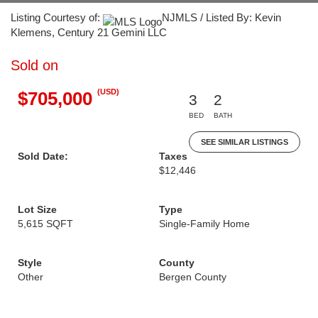
Listing Courtesy of:
NJMLS / Listed By: Kevin
Klemens, Century 21 Gemini LLC
Sold on
(USD)
$705,000
3
2
BED
BATH
SEE SIMILAR LISTINGS
Sold Date:
Taxes
$12,446
Lot Size
Type
5,615 SQFT
Single-Family Home
Style
County
Other
Bergen County