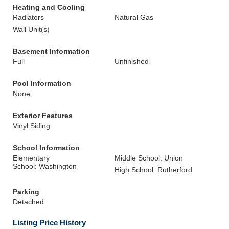
Heating and Cooling
Radiators
Natural Gas
Wall Unit(s)
Basement Information
Full
Unfinished
Pool Information
None
Exterior Features
Vinyl Siding
School Information
Elementary
Middle School: Union
School: Washington
High School: Rutherford
Parking
Detached
Listing Price History