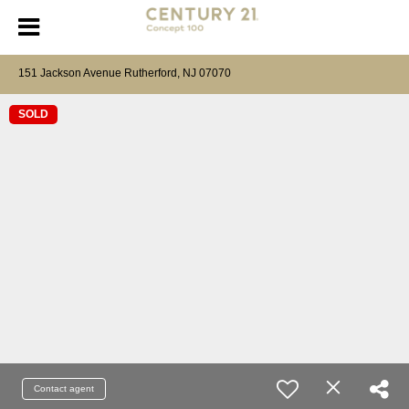
151 Jackson Avenue Rutherford, NJ 07070
SOLD
Contact agent