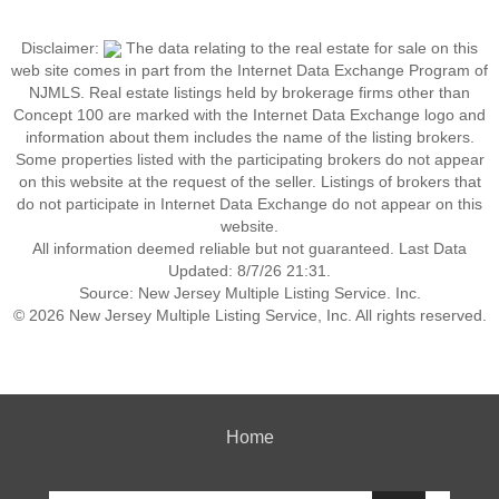
Disclaimer:
The data relating to the real estate for sale on this
web site comes in part from the Internet Data Exchange Program of
NJMLS. Real estate listings held by brokerage firms other than
Concept 100 are marked with the Internet Data Exchange logo and
information about them includes the name of the listing brokers.
Some properties listed with the participating brokers do not appear
on this website at the request of the seller. Listings of brokers that
do not participate in Internet Data Exchange do not appear on this
website.
All information deemed reliable but not guaranteed. Last Data
Updated: 8/7/26 21:31.
Source: New Jersey Multiple Listing Service. Inc.
© 2026 New Jersey Multiple Listing Service, Inc. All rights reserved.
Home