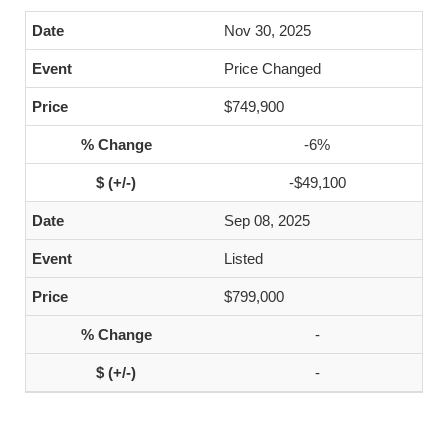
Nov 30, 2025
Price Changed
$749,900
-6%
-$49,100
Sep 08, 2025
Listed
$799,000
-
-