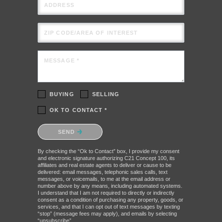
ADDRESS
ZIP CODE/AREA OF INTEREST
MESSAGE *
BUYING
SELLING
OK TO CONTACT *
Please confirm that you are not a robot.
SEND
By checking the “Ok to Contact” box, I provide my consent
and electronic signature authorizing C21 Concept 100, its
affiliates and real estate agents to deliver or cause to be
delivered: email messages, telephonic sales calls, text
messages, or voicemails, to me at the email address or
number above by any means, including automated systems.
I understand that I am not required to directly or indirectly
consent as a condition of purchasing any property, goods, or
services, and that I can opt out of text messages by texting
“stop” (message fees may apply), and emails by selecting
“unsubscribe”.