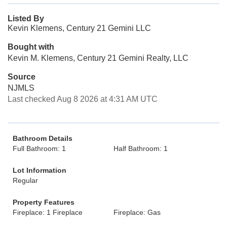
Listed By
Kevin Klemens, Century 21 Gemini LLC
Bought with
Kevin M. Klemens, Century 21 Gemini Realty, LLC
Source
NJMLS
Last checked Aug 8 2026 at 4:31 AM UTC
Bathroom Details
Full Bathroom: 1
Half Bathroom: 1
Lot Information
Regular
Property Features
Fireplace: 1 Fireplace
Fireplace: Gas