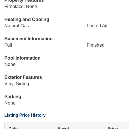
Property Features
Fireplace: None
Heating and Cooling
Natural Gas
Forced Air
Basement Information
Full
Finished
Pool Information
None
Exterior Features
Vinyl Siding
Parking
None
Listing Price History
Date
Event
Price