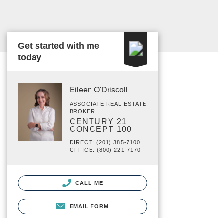
Get started with me
today
Eileen O'Driscoll
ASSOCIATE REAL ESTATE
BROKER
CENTURY 21
CONCEPT 100
DIRECT: (201) 385-7100
OFFICE: (800) 221-7170
CALL ME
EMAIL FORM