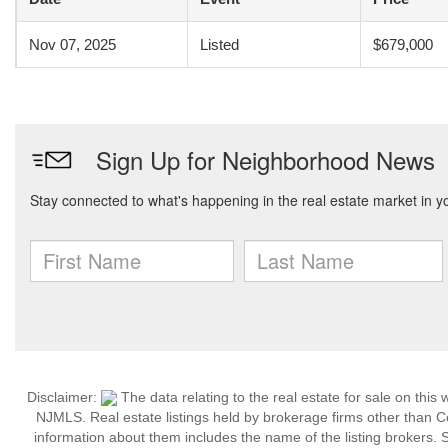
Nov 07, 2025
Listed
$679,000
Disclaimer:
The data relating to the real estate for sale on thi
NJMLS. Real estate listings held by brokerage firms other than 
information about them includes the name of the listing brokers. S