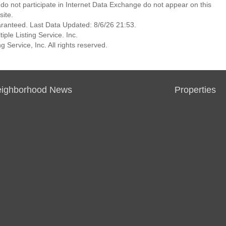
at do not participate in Internet Data Exchange do not appear on this
ite.
aranteed. Last Data Updated: 8/6/26 21:53.
ple Listing Service. Inc.
 Service, Inc. All rights reserved.
ighborhood News
Properties