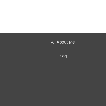
All About Me
Blog