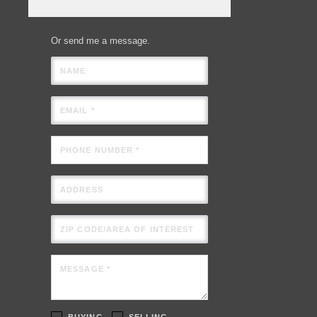
Or send me a message.
NAME
EMAIL *
PHONE NUMBER *
ADDRESS
ZIP CODE/AREA OF INTEREST
MESSAGE *