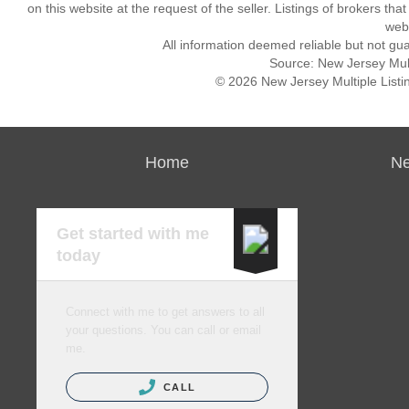
on this website at the request of the seller. Listings of brokers th
webs
All information deemed reliable but not gu
Source: New Jersey Multi
© 2026 New Jersey Multiple Listing
Home
Ne
Get started with me
today
Connect with me to get answers to all
your questions. You can call or email
me.
CALL