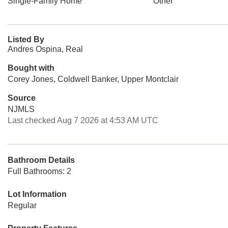
Single-Family Home
Other
Listed By
Andres Ospina, Real
Bought with
Corey Jones, Coldwell Banker, Upper Montclair
Source
NJMLS
Last checked Aug 7 2026 at 4:53 AM UTC
Bathroom Details
Full Bathrooms: 2
Lot Information
Regular