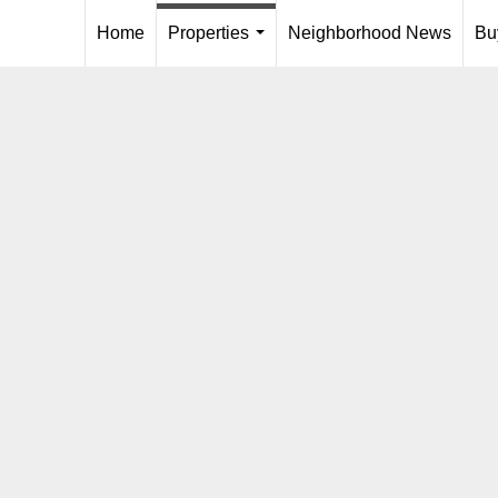
Home
Properties
Neighborhood News
Bu
...