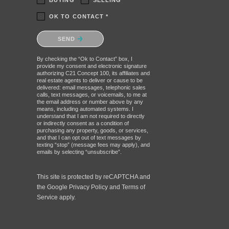
BUYING
SELLING
OK TO CONTACT *
Please confirm that you are not a
SEND
robot.
By checking the “Ok to Contact” box, I
provide my consent and electronic signature
authorizing C21 Concept 100, its affiliates and
real estate agents to deliver or cause to be
delivered: email messages, telephonic sales
calls, text messages, or voicemails, to me at
the email address or number above by any
means, including automated systems. I
understand that I am not required to directly
or indirectly consent as a condition of
purchasing any property, goods, or services,
and that I can opt out of text messages by
texting “stop” (message fees may apply), and
emails by selecting “unsubscribe”.
This site is protected by reCAPTCHA and
the Google
Privacy Policy
and
Terms of
Service
apply.