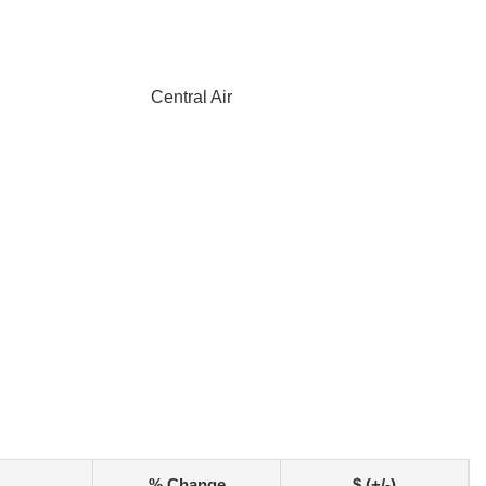
Central Air
% Change
$ (+/-)