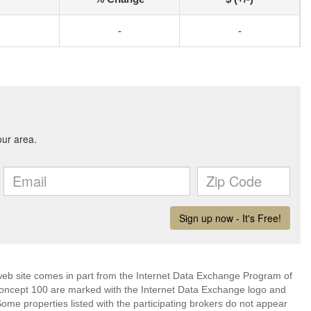
-
-
s web site comes in part from the Internet Data Exchange Program of
Concept 100 are marked with the Internet Data Exchange logo and
ome properties listed with the participating brokers do not appear