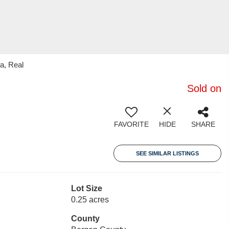
a, Real
Sold on
FAVORITE
HIDE
SHARE
SEE SIMILAR LISTINGS
Lot Size
0.25 acres
County