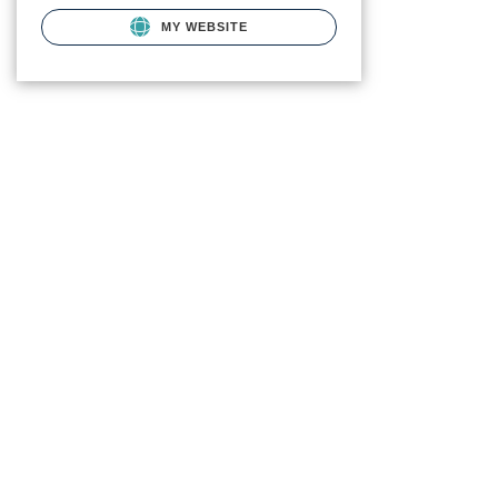
MY WEBSITE