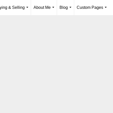
ying & Selling
About Me
Blog
Custom Pages
...
...
...
...