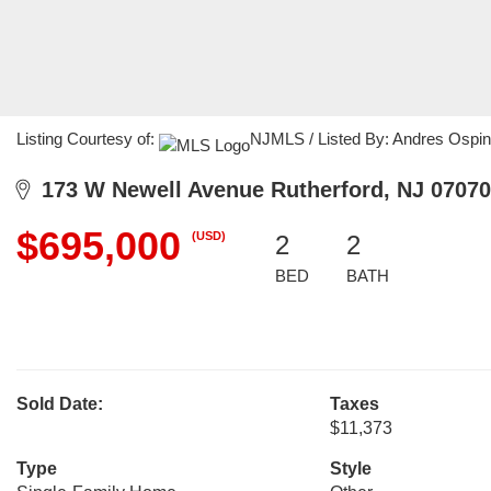
Listing Courtesy of:
NJMLS / Listed By: Andres Ospin
173 W Newell Avenue Rutherford, NJ 07070
$695,000
(USD)
2
2
BED
BATH
Sold Date:
Taxes
$11,373
Type
Style