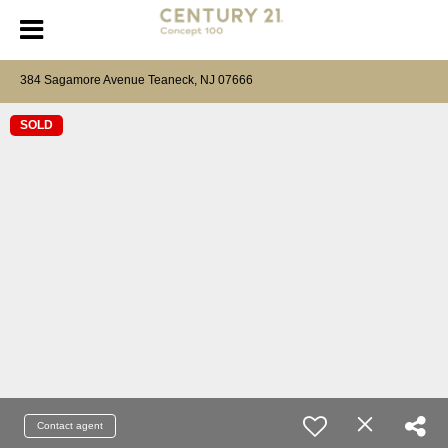
384 Sagamore Avenue Teaneck, NJ 07666
SOLD
Contact agent