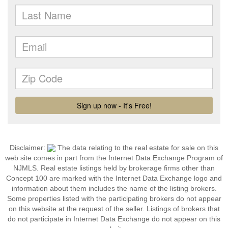
Disclaimer:
The data relating to the real estate for sale on this
web site comes in part from the Internet Data Exchange Program of
NJMLS. Real estate listings held by brokerage firms other than
Concept 100 are marked with the Internet Data Exchange logo and
information about them includes the name of the listing brokers.
Some properties listed with the participating brokers do not appear
on this website at the request of the seller. Listings of brokers that
do not participate in Internet Data Exchange do not appear on this