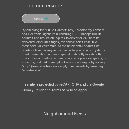
OK TO CONTACT *
Please confirm that you are not a robot.
SEND
By checking the “Ok to Contact” box, I provide my consent
and electronic signature authorizing C21 Concept 100, its
affiliates and real estate agents to deliver or cause to be
delivered: email messages, telephonic sales calls, text
messages, or voicemails, to me at the email address or
number above by any means, including automated systems.
I understand that I am not required to directly or indirectly
consent as a condition of purchasing any property, goods, or
services, and that I can opt out of text messages by texting
“stop” (message fees may apply), and emails by selecting
“unsubscribe”.
This site is protected by reCAPTCHA and the Google
Privacy Policy
and
Terms of Service
apply.
Neighborhood News