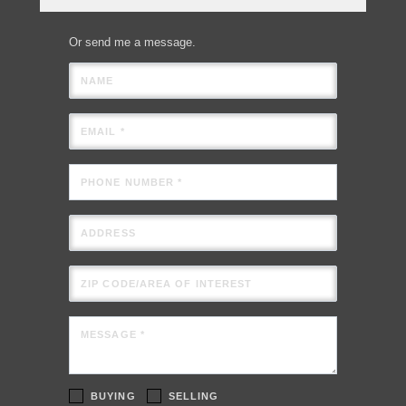
Or send me a message.
NAME
EMAIL *
PHONE NUMBER *
ADDRESS
ZIP CODE/AREA OF INTEREST
MESSAGE *
BUYING
SELLING