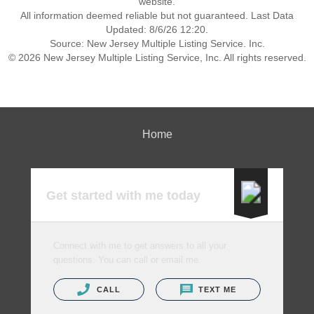
website.
All information deemed reliable but not guaranteed. Last Data
Updated: 8/6/26 12:20.
Source: New Jersey Multiple Listing Service. Inc.
© 2026 New Jersey Multiple Listing Service, Inc. All rights reserved.
Home
Get started with me today
Connect with me to get answers to all your
questions. You can call or email me.
CALL
TEXT ME