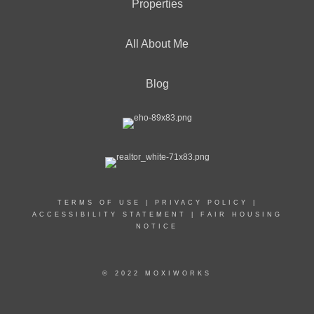
Properties
All About Me
Blog
TERMS OF USE
|
PRIVACY POLICY
|
ACCESSIBILITY STATEMENT
|
FAIR HOUSING
NOTICE
© 2022 MOXIWORKS