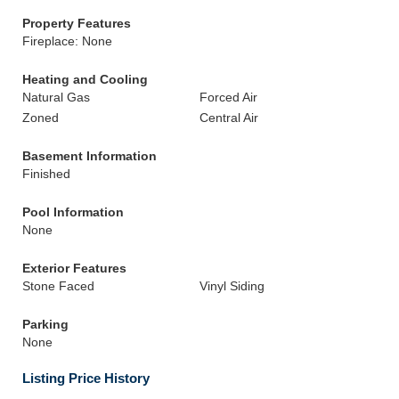
Property Features
Fireplace: None
Heating and Cooling
Natural Gas
Forced Air
Zoned
Central Air
Basement Information
Finished
Pool Information
None
Exterior Features
Stone Faced
Vinyl Siding
Parking
None
Listing Price History