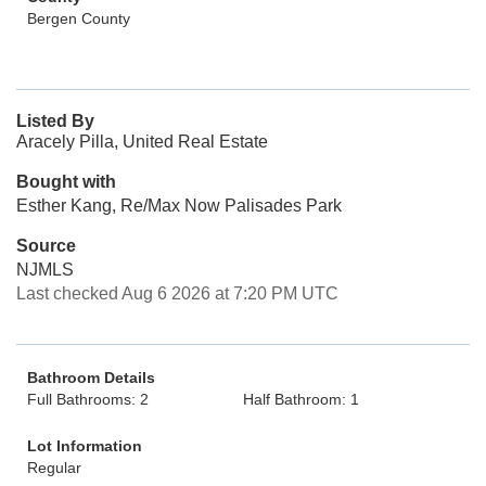
Bergen County
Listed By
Aracely Pilla, United Real Estate
Bought with
Esther Kang, Re/Max Now Palisades Park
Source
NJMLS
Last checked Aug 6 2026 at 7:20 PM UTC
Bathroom Details
Full Bathrooms: 2
Half Bathroom: 1
Lot Information
Regular