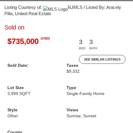
Listing Courtesy of:
NJMLS / Listed By: Aracely
Pilla, United Real Estate
Sold on
(USD)
$735,000
3
3
BED
BATH
SEE SIMILAR LISTINGS
Sold Date:
Taxes
$9,332
Lot Size
Type
3,999 SQFT
Single-Family Home
Style
Views
Other
Sunrise, Sunset
County