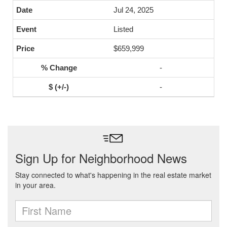
Jul 24, 2025
Listed
$659,999
-
-