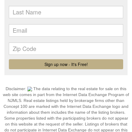
Disclaimer:
The data relating to the real estate for sale on this
web site comes in part from the Internet Data Exchange Program of
NJMLS. Real estate listings held by brokerage firms other than
Concept 100 are marked with the Internet Data Exchange logo and
information about them includes the name of the listing brokers.
Some properties listed with the participating brokers do not appear
on this website at the request of the seller. Listings of brokers that
do not participate in Internet Data Exchange do not appear on this