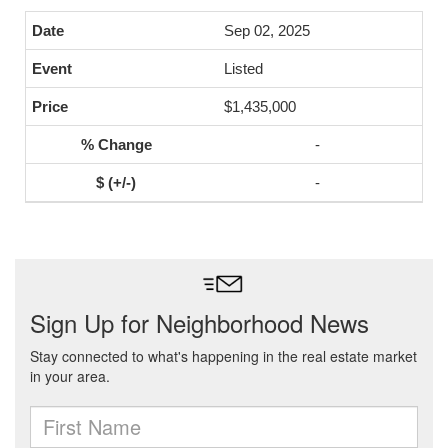
Sep 02, 2025
Listed
$1,435,000
-
-