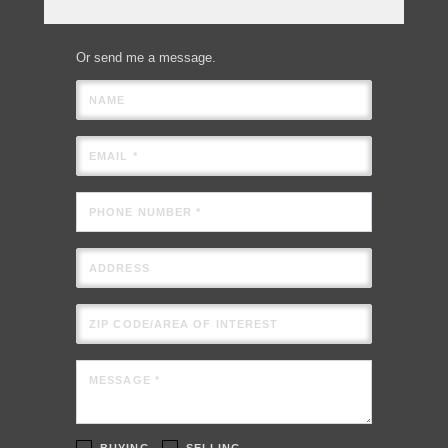
Or send me a message.
NAME
EMAIL *
PHONE NUMBER *
ADDRESS
ZIP CODE/AREA OF INTEREST
MESSAGE *