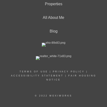
Properties
All About Me
Blog
TERMS OF USE
|
PRIVACY POLICY
|
ACCESSIBILITY STATEMENT
|
FAIR HOUSING
NOTICE
© 2022 MOXIWORKS