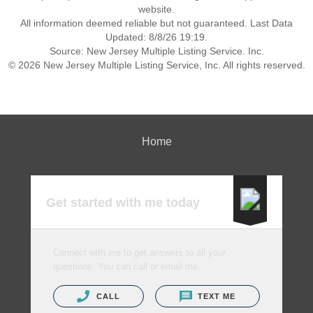
website.
All information deemed reliable but not guaranteed. Last Data
Updated: 8/8/26 19:19.
Source: New Jersey Multiple Listing Service. Inc.
© 2026 New Jersey Multiple Listing Service, Inc. All rights reserved.
Home
Get started with me today
Connect with me to get answers to all your
questions. You can call or email me.
CALL
TEXT ME