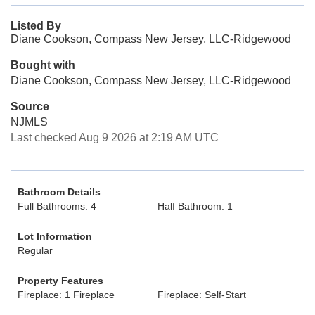
Listed By
Diane Cookson, Compass New Jersey, LLC-Ridgewood
Bought with
Diane Cookson, Compass New Jersey, LLC-Ridgewood
Source
NJMLS
Last checked Aug 9 2026 at 2:19 AM UTC
Bathroom Details
Full Bathrooms: 4
Half Bathroom: 1
Lot Information
Regular
Property Features
Fireplace: 1 Fireplace
Fireplace: Self-Start