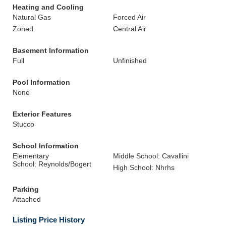
Heating and Cooling
Natural Gas
Forced Air
Zoned
Central Air
Basement Information
Full
Unfinished
Pool Information
None
Exterior Features
Stucco
School Information
Elementary
Middle School: Cavallini
School: Reynolds/Bogert
High School: Nhrhs
Parking
Attached
Listing Price History