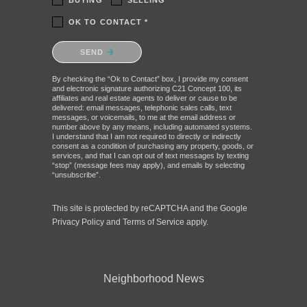
BUYING
SELLING
OK TO CONTACT *
Please confirm that you are not a robot.
SEND
By checking the “Ok to Contact” box, I provide my consent
and electronic signature authorizing C21 Concept 100, its
affiliates and real estate agents to deliver or cause to be
delivered: email messages, telephonic sales calls, text
messages, or voicemails, to me at the email address or
number above by any means, including automated systems.
I understand that I am not required to directly or indirectly
consent as a condition of purchasing any property, goods, or
services, and that I can opt out of text messages by texting
“stop” (message fees may apply), and emails by selecting
“unsubscribe”.
This site is protected by reCAPTCHA and the Google
Privacy Policy
and
Terms of Service
apply.
Neighborhood News