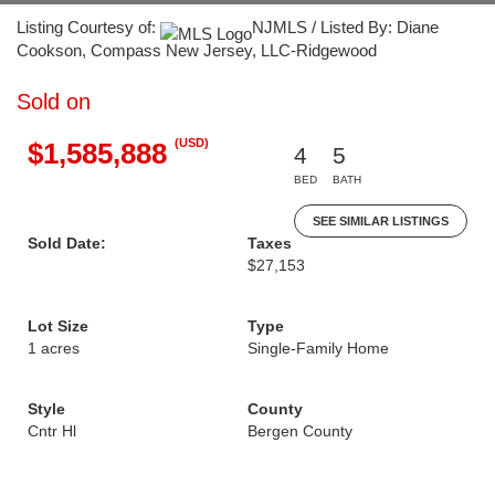
Listing Courtesy of:
NJMLS / Listed By: Diane
Cookson, Compass New Jersey, LLC-Ridgewood
Sold on
(USD)
$1,585,888
4
5
BED
BATH
SEE SIMILAR LISTINGS
Sold Date:
Taxes
$27,153
Lot Size
Type
1 acres
Single-Family Home
Style
County
Cntr Hl
Bergen County