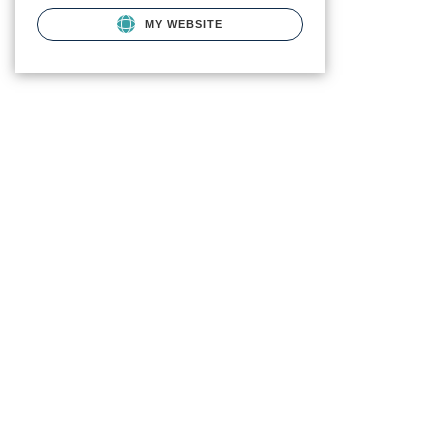
MY WEBSITE