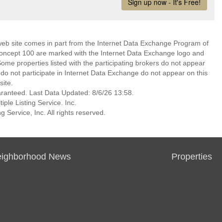
s web site comes in part from the Internet Data Exchange Program of
Concept 100 are marked with the Internet Data Exchange logo and
ome properties listed with the participating brokers do not appear
at do not participate in Internet Data Exchange do not appear on this
ite.
aranteed. Last Data Updated: 8/6/26 13:58.
ple Listing Service. Inc.
 Service, Inc. All rights reserved.
ighborhood News
Properties