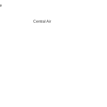
ce
Central Air