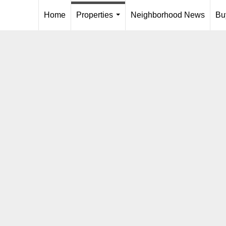
Home
Properties
Neighborhood News
Bu
...