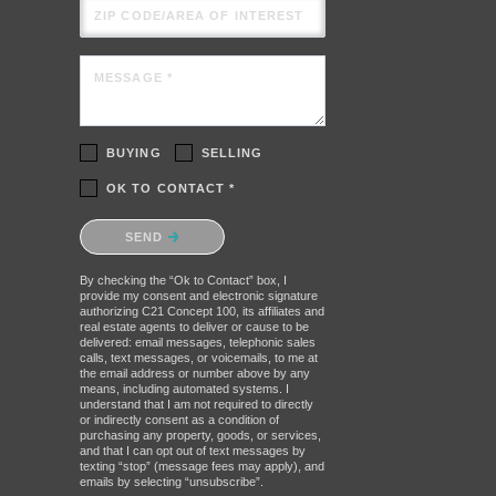
ZIP CODE/AREA OF INTEREST
MESSAGE *
BUYING
SELLING
OK TO CONTACT *
Please confirm that you are not a
SEND
robot.
By checking the “Ok to Contact” box, I
provide my consent and electronic signature
authorizing C21 Concept 100, its affiliates and
real estate agents to deliver or cause to be
delivered: email messages, telephonic sales
calls, text messages, or voicemails, to me at
the email address or number above by any
means, including automated systems. I
understand that I am not required to directly
or indirectly consent as a condition of
purchasing any property, goods, or services,
and that I can opt out of text messages by
texting “stop” (message fees may apply), and
emails by selecting “unsubscribe”.