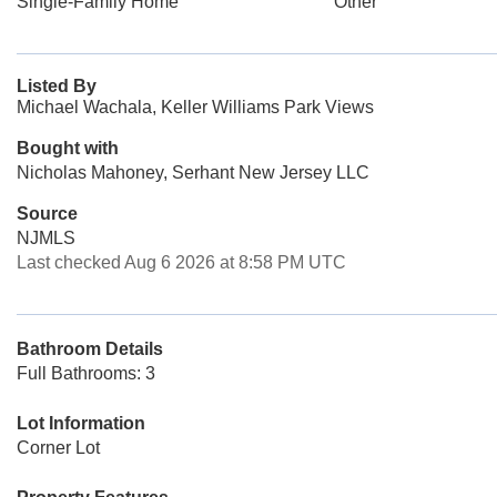
Single-Family Home
Other
Listed By
Michael Wachala, Keller Williams Park Views
Bought with
Nicholas Mahoney, Serhant New Jersey LLC
Source
NJMLS
Last checked Aug 6 2026 at 8:58 PM UTC
Bathroom Details
Full Bathrooms: 3
Lot Information
Corner Lot