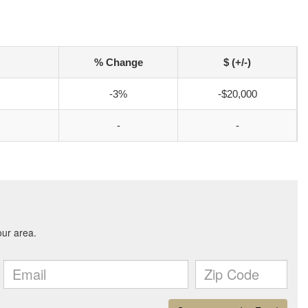
% Change
$ (+/-)
-3%
-$20,000
-
-