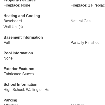
Property Features
Fireplace: None
Fireplace: 1 Firepla
Heating and Cooling
Baseboard
Natural Gas
Wall Unit(s)
Basement Information
Full
Partially Finished
Pool Information
None
Exterior Features
Fabricated Stucco
School Information
High School: Wallington Hs
Parking