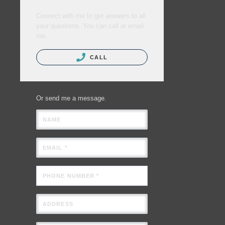
Connect with me to get answers to all
your questions. You can call or email
me.
CALL
Or send me a message.
NAME
EMAIL *
PHONE NUMBER *
ADDRESS