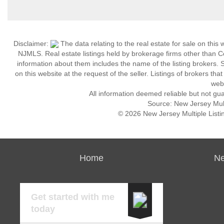
Disclaimer:
The data relating to the real estate for sale on thi
NJMLS. Real estate listings held by brokerage firms other than 
information about them includes the name of the listing brokers. S
on this website at the request of the seller. Listings of brokers th
webs
All information deemed reliable but not gu
Source: New Jersey Multi
© 2026 New Jersey Multiple Listing
Home
Ne
Get started with me
today