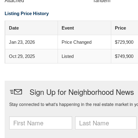
Attached
Tandem
Listing Price History
Date
Event
Price
Jan 23, 2026
Price Changed
$729,900
Oct 29, 2025
Listed
$749,900