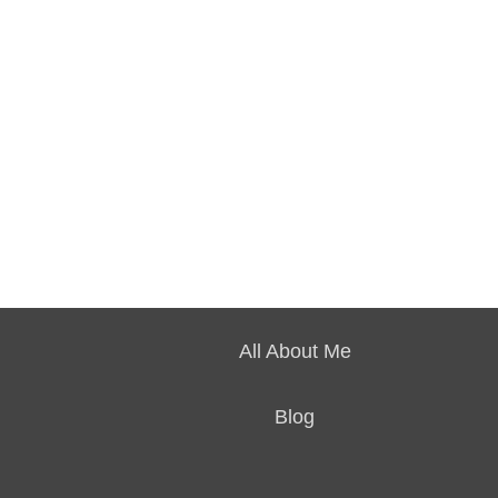
All About Me
Blog