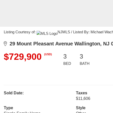
Listing Courtesy of:
NJMLS / Listed By: Michael Wacha
29 Mount Pleasant Avenue Wallington, NJ 
$729,900
(USD)
3
3
BED
BATH
Sold Date:
Taxes
$11,606
Type
Style