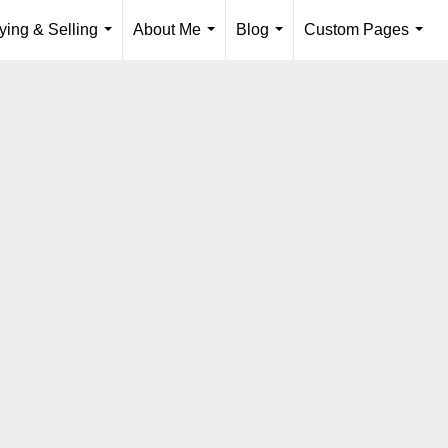
ying & Selling
About Me
Blog
Custom Pages
...
...
...
...