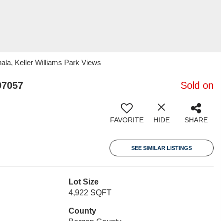
la, Keller Williams Park Views
07057
Sold on
FAVORITE
HIDE
SHARE
SEE SIMILAR LISTINGS
Lot Size
4,922 SQFT
County