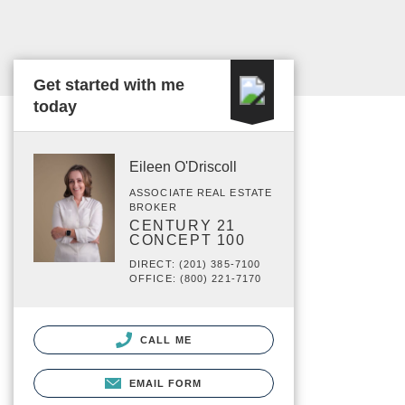
Get started with me
today
Eileen O'Driscoll
ASSOCIATE REAL ESTATE
BROKER
CENTURY 21
CONCEPT 100
DIRECT: (201) 385-7100
OFFICE: (800) 221-7170
CALL ME
EMAIL FORM