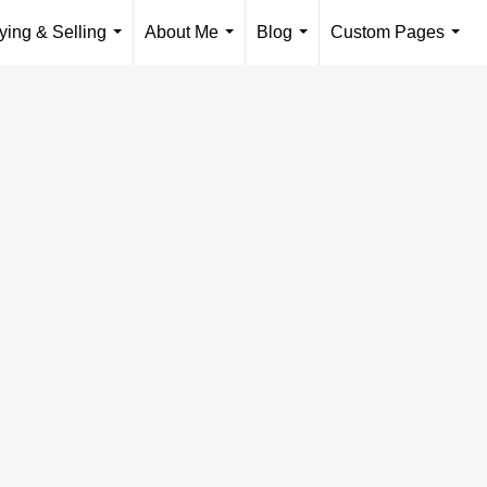
ying & Selling
About Me
Blog
Custom Pages
...
...
...
...