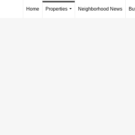
Home
Properties
Neighborhood News
Bu
...