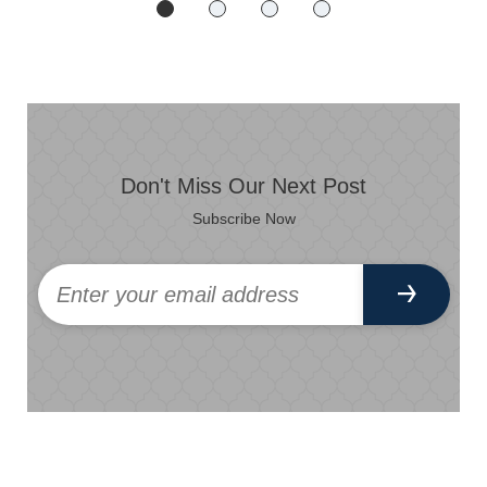
Don't Miss Our Next Post
Subscribe Now