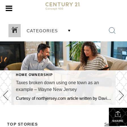
CATEGORIES
HOME OWNERSHIP
Taxes broken down using one town as an
example – Wayne New Jersey
Curtesy of northjersey.com article written by David M Zimmer and Philip DeVencentis, titled What your money pays for We sometimes refer to taxes as “part of life” and “there’s no getting away from it”. Although we often ponder what and where all of this money goes, we don’t really know when asked directly, as every […]
SHARE
TOP STORIES
See All...