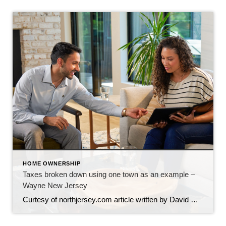
HOME OWNERSHIP
Taxes broken down using one town as an example –
Wayne New Jersey
Curtesy of northjersey.com article written by David M Zimmer and Philip DeVencentis, titled What your money pays for We sometimes refer to taxes as “part of life” and “there’s no getting away from it”. Although we often ponder what and where all of this money goes, we don’t really know when asked directly, as every […]