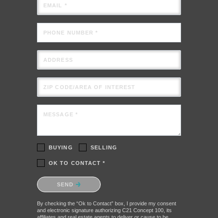
EMAIL *
PHONE NUMBER *
ADDRESS
ZIP CODE/AREA OF INTEREST
MESSAGE *
BUYING
SELLING
OK TO CONTACT *
Please confirm that you are not a robot.
SEND
By checking the “Ok to Contact” box, I provide my consent
and electronic signature authorizing C21 Concept 100, its
affiliates and real estate agents to deliver or cause to be