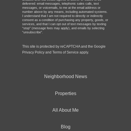
delivered: email messages, telephonic sales calls, text
messages, or voicemails, to me at the email address or
number above by any means, including automated systems.
I understand that I am not required to directly or indirectly
consent as a condition of purchasing any property, goods, or
services, and that I can opt out of text messages by texting
“stop” (message fees may apply), and emails by selecting
“unsubscribe”.
This site is protected by reCAPTCHA and the Google
Privacy Policy
and
Terms of Service
apply.
Neighborhood News
Properties
All About Me
Blog