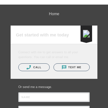
Home
Get started with me today
Connect with me to get answers to all your
questions. You can call or email me.
CALL
TEXT ME
Or send me a message.
NAME